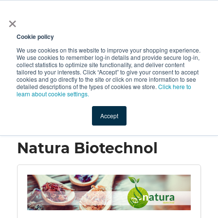
×
All
Cookie policy
We use cookies on this website to improve your shopping experience.
We use cookies to remember log-in details and provide secure log-in,
collect statistics to optimize site functionality, and deliver content
tailored to your interests. Click “Accept” to give your consent to accept
cookies and go directly to the site or click on more information to see
Shop
Value-Added
New Ingredients
Promotional Ingredi
detailed descriptions of the types of cookies we store.
Click here to
learn about cookie settings.
Accept
Home
→
Natura Biotechnol
Natura Biotechnol