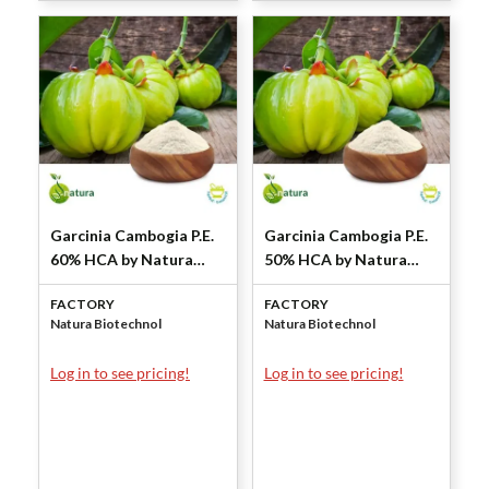
Garcinia Cambogia P.E.
Garcinia Cambogia P.E.
60% HCA by Natura
50% HCA by Natura
Biotechnol
Biotechnol
FACTORY
FACTORY
Natura Biotechnol
Natura Biotechnol
Log in to see pricing!
Log in to see pricing!