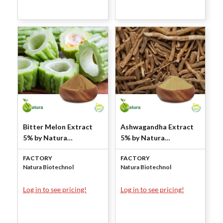
Bitter Melon Extract
Ashwagandha Extract
5% by Natura
5% by Natura
Biotechnol
Biotechnol
FACTORY
FACTORY
Natura Biotechnol
Natura Biotechnol
Log in to see pricing!
Log in to see pricing!