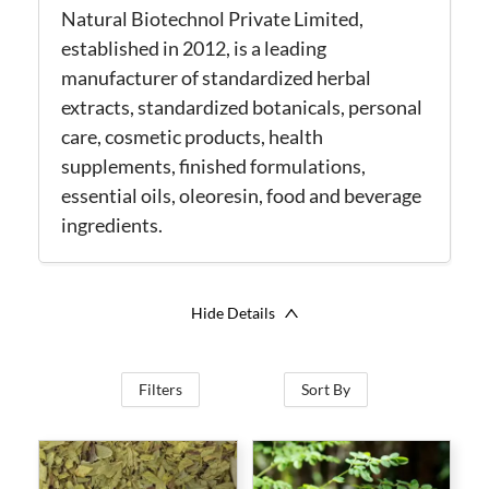
Natural Biotechnol Private Limited,
established in 2012, is a leading
manufacturer of standardized herbal
extracts, standardized botanicals, personal
care, cosmetic products, health
supplements, finished formulations,
essential oils, oleoresin, food and beverage
ingredients.
Hide Details
Filters
Sort By