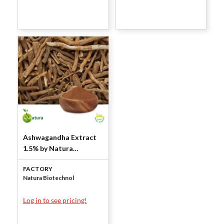
Ashwagandha Extract
1.5% by Natura
Biotechnol
FACTORY
Natura Biotechnol
Log in to see pricing!