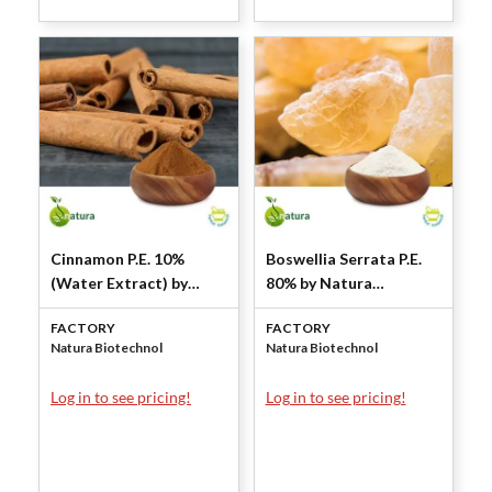
Cinnamon P.E. 10%
Boswellia Serrata P.E.
(Water Extract) by
80% by Natura
Natura Biotechnol
Biotechnol
FACTORY
FACTORY
Natura Biotechnol
Natura Biotechnol
Log in to see pricing!
Log in to see pricing!