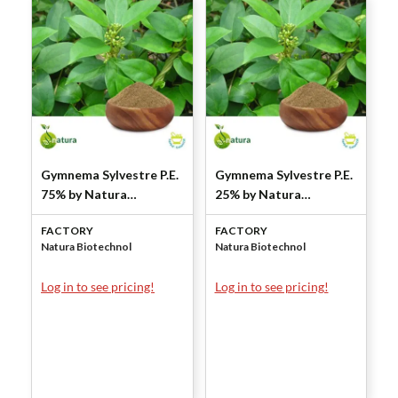
Gymnema Sylvestre P.E.
Gymnema Sylvestre P.E.
75% by Natura
25% by Natura
Biotechnol
Biotechnol
FACTORY
FACTORY
Natura Biotechnol
Natura Biotechnol
Log in to see pricing!
Log in to see pricing!