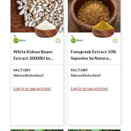
White Kidney Beans
Fenugreek Extract 20%
Extract 20000IU by
Saponins by Natura
Natura Biotechnol
Biotechnol
FACTORY
FACTORY
Natura Biotechnol
Natura Biotechnol
Log in to see pricing!
Log in to see pricing!