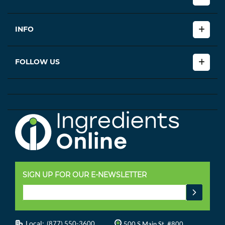
INFO
FOLLOW US
SIGN UP FOR OUR E-NEWSLETTER
Local:
(877) 550-3600
500 S Main St, #800