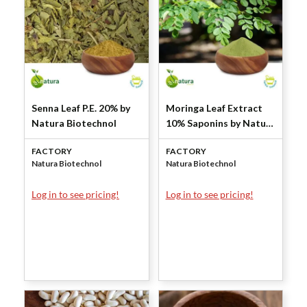
Senna Leaf P.E. 20% by
Moringa Leaf Extract
Natura Biotechnol
10% Saponins by Natura
Biotechnol
FACTORY
FACTORY
Natura Biotechnol
Natura Biotechnol
Log in to see pricing!
Log in to see pricing!