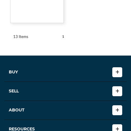
1
13 Items
BUY
SELL
ABOUT
RESOURCES