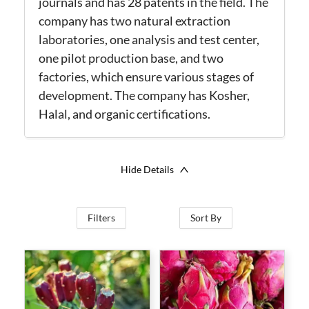
journals and has 28 patents in the field.
The
company has two natural extraction
laboratories, one analysis and test center,
one pilot production base, and two
factories, which ensure various stages of
development. The company has Kosher,
Halal, and organic certifications.
Hide Details
Filters
Sort By