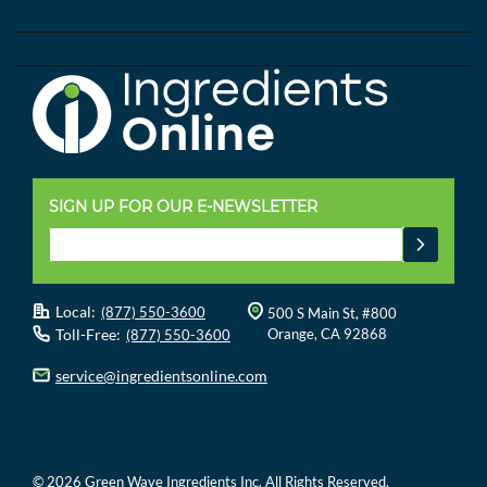
SIGN UP FOR OUR E-NEWSLETTER
Local:
(877) 550-3600
500 S Main St, #800
Toll-Free:
Orange, CA 92868
(877) 550-3600
service@ingredientsonline.com
© 2026 Green Wave Ingredients Inc. All Rights Reserved.