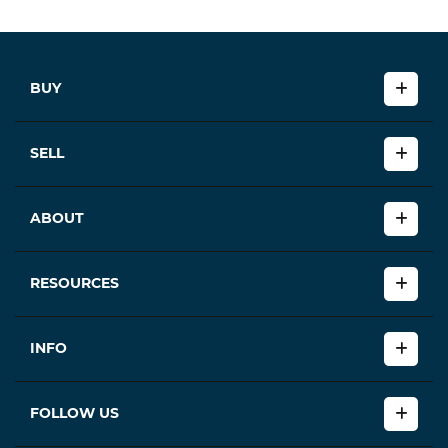
BUY
SELL
ABOUT
RESOURCES
INFO
FOLLOW US