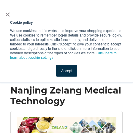
×
All
Cookie policy
We use cookies on this website to improve your shopping experience.
We use cookies to remember log-in details and provide secure log-in,
collect statistics to optimize site functionality, and deliver content
tailored to your interests. Click “Accept” to give your consent to accept
cookies and go directly to the site or click on more information to see
Shop
Value-Added
New Ingredients
Promotional Ingredi
detailed descriptions of the types of cookies we store.
Click here to
learn about cookie settings.
Accept
Home
→
Nanjing Zelang Medical Technology
Nanjing Zelang Medical
Technology