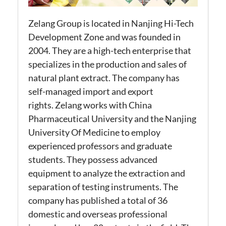
Zelang
Group is located in Nanjing Hi-Tech
Development Zone and was founded in
2004. They are a high-tech enterprise that
specializes in the production and sales of
natural plant extract. The company has
self-managed import and export
rights.
Zelang
works with China
Pharmaceutical University and the Nanjing
University
Of
Medicine to employ
experienced professors and graduate
students. They possess advanced
equipment to analyze the extraction and
separation of testing instruments. The
company has published a total of 36
domestic and overseas professional