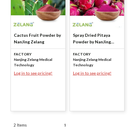
Cactus Fruit Powder by
Spray Dried Pitaya
NanJing Zelang
Powder by NanJing
Zelang
FACTORY
FACTORY
Nanjing Zelang Medical
Nanjing Zelang Medical
Technology
Technology
Log in to see pricing!
Log in to see pricing!
1
2 Items