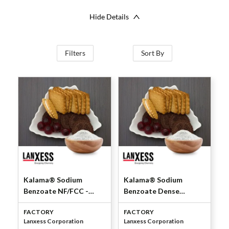
Hide Details
Filters
Sort By
Kalama® Sodium
Kalama® Sodium
Benzoate NF/FCC -
Benzoate Dense
Powder by Lanxess
NF/FCC by Lanxess
FACTORY
FACTORY
Corporation
Corporation
Lanxess Corporation
Lanxess Corporation