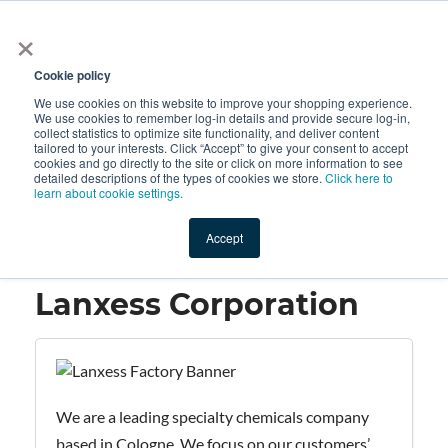
×
All
Cookie policy
We use cookies on this website to improve your shopping experience.
We use cookies to remember log-in details and provide secure log-in,
collect statistics to optimize site functionality, and deliver content
tailored to your interests. Click “Accept” to give your consent to accept
cookies and go directly to the site or click on more information to see
Shop
Value-Added
New Ingredients
Promotional Ingredi
detailed descriptions of the types of cookies we store.
Click here to
learn about cookie settings.
Accept
Home
→
Lanxess Corporation
Lanxess Corporation
We are a leading specialty chemicals company
based in Cologne. We focus on our customers’