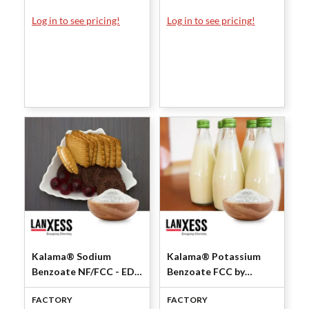
Log in to see pricing!
Log in to see pricing!
Kalama® Sodium
Kalama® Potassium
Benzoate NF/FCC - EDF
Benzoate FCC by
by Lanxess Corporation
Lanxess Corporation
FACTORY
FACTORY