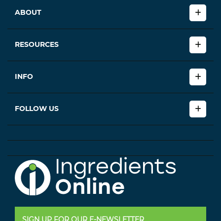
ABOUT
RESOURCES
INFO
FOLLOW US
SIGN UP FOR OUR E-NEWSLETTER