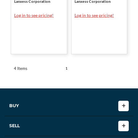
Lanxess Corporation
Lanxess Corporation
Log in to see pricing!
Log in to see pricing!
1
4 Items
BUY
SELL