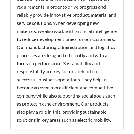
requirements in order to drive progress and
reliably provide innovative product, material and
service solutions. When developing new
materials, we also work with artificial intelligence
to reduce development times for our customers.
Our manufacturing, administration and logistics
processes are designed efficiently and with a
focus on performance. Sustainability and
responsibility are key factors behind our
successful business operations. They help us
become an even more efficient and competitive
company while also supporting social goals such
as protecting the environment. Our products
also play a role in this, providing sustainable
solutions in key areas such as electric mobility.