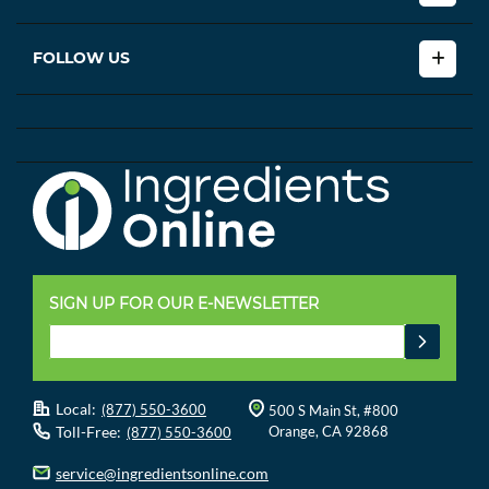
FOLLOW US
SIGN UP FOR OUR E-NEWSLETTER
Local:
(877) 550-3600
500 S Main St, #800
Toll-Free:
Orange, CA 92868
(877) 550-3600
service@ingredientsonline.com