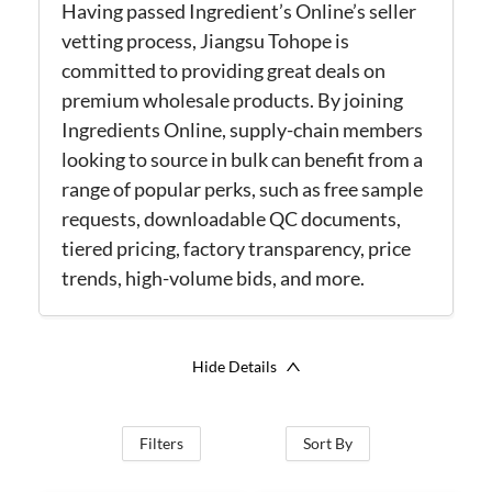
Having passed Ingredient’s Online’s seller
vetting process, Jiangsu Tohope is
committed to providing great deals on
premium wholesale products. By joining
Ingredients Online, supply-chain members
looking to source in bulk can benefit from a
range of popular perks, such as free sample
requests, downloadable QC documents,
tiered pricing, factory transparency, price
trends, high-volume bids, and more.
Hide Details
Filters
Sort By