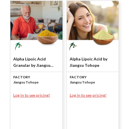
Alpha Lipoic Acid
Alpha Lipoic Acid by
Granular by Jiangsu
Jiangsu Tohope
Tohope
FACTORY
FACTORY
Jiangsu Tohope
Jiangsu Tohope
Log in to see pricing!
Log in to see pricing!