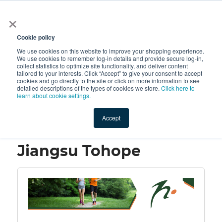
×
All
Cookie policy
We use cookies on this website to improve your shopping experience.
We use cookies to remember log-in details and provide secure log-in,
collect statistics to optimize site functionality, and deliver content
tailored to your interests. Click “Accept” to give your consent to accept
cookies and go directly to the site or click on more information to see
Shop
Value-Added
New Ingredients
Promotional Ingredi
detailed descriptions of the types of cookies we store.
Click here to
learn about cookie settings.
Accept
Home
→
Jiangsu Tohope
Jiangsu Tohope