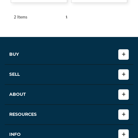
1
2 Items
BUY
SELL
ABOUT
RESOURCES
INFO