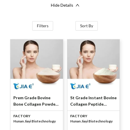
Hide Details
Filters
Sort By
Prem Grade Bovine
St Grade Instant Bovine
Bone Collagen Powder
Collagen Peptide
by Jiayi Bio
(Granules) by Jiayi Bio
FACTORY
FACTORY
Hunan Jiayi Biotechnology
Hunan Jiayi Biotechnology