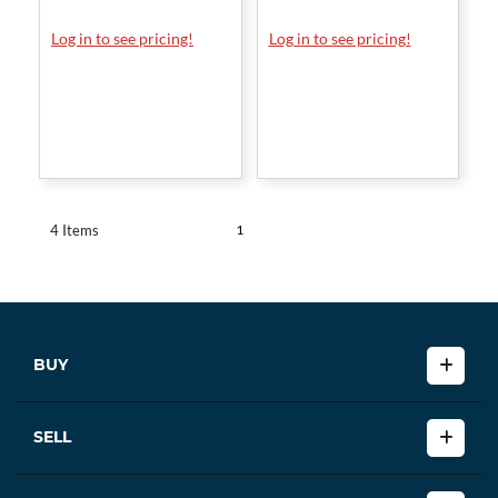
Log in to see pricing!
Log in to see pricing!
1
4 Items
BUY
SELL