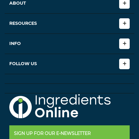
ABOUT
RESOURCES
INFO
FOLLOW US
SIGN UP FOR OUR E-NEWSLETTER