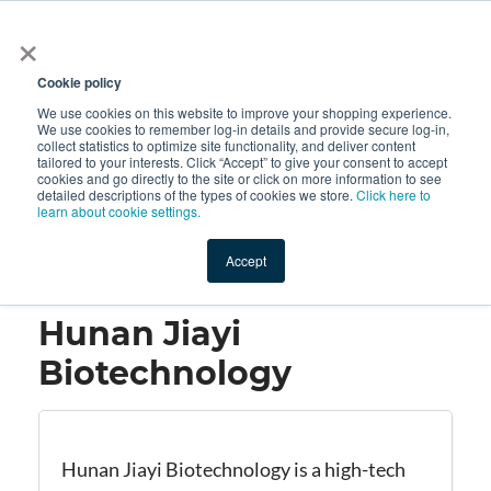
×
All
Cookie policy
We use cookies on this website to improve your shopping experience.
We use cookies to remember log-in details and provide secure log-in,
collect statistics to optimize site functionality, and deliver content
tailored to your interests. Click “Accept” to give your consent to accept
cookies and go directly to the site or click on more information to see
Shop
Value-Added
New Ingredients
Promotional Ingredi
detailed descriptions of the types of cookies we store.
Click here to
learn about cookie settings.
Accept
Home
→
Hunan Jiayi Biotechnology
Hunan Jiayi
Biotechnology
Hunan Jiayi Biotechnology is a high-tech