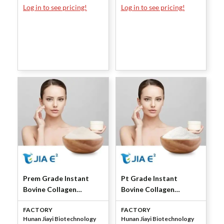
Log in to see pricing!
Log in to see pricing!
Prem Grade Instant
Pt Grade Instant
Bovine Collagen
Bovine Collagen
Peptide (Granules) by
Peptide (Granules) by
FACTORY
FACTORY
Jiayi Bio
Jiayi Bio
Hunan Jiayi Biotechnology
Hunan Jiayi Biotechnology