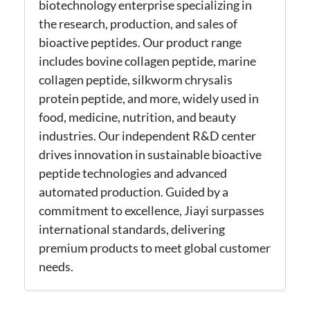
biotechnology enterprise specializing in
the research, production, and sales of
bioactive peptides. Our product range
includes bovine collagen peptide, marine
collagen peptide, silkworm chrysalis
protein peptide, and more, widely used in
food, medicine, nutrition, and beauty
industries. Our independent R&D center
drives innovation in sustainable bioactive
peptide technologies and advanced
automated production. Guided by a
commitment to excellence, Jiayi surpasses
international standards, delivering
premium products to meet global customer
needs.