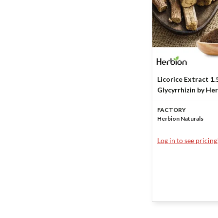
Licorice Extract 1
Glycyrrhizin by He
Naturals
FACTORY
Herbion Naturals
Log in to see pricing