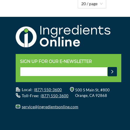
20 / page
SIGN UP FOR OUR E-NEWSLETTER
Local:
(877) 550-3600
500 S Main St, #800
Toll-Free:
Orange, CA 92868
(877) 550-3600
service@ingredientsonline.com