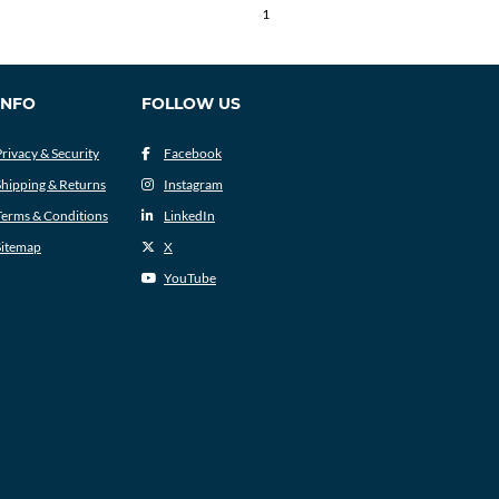
1
INFO
FOLLOW US
Privacy & Security
Facebook
Shipping & Returns
Instagram
Terms & Conditions
LinkedIn
Sitemap
X
YouTube