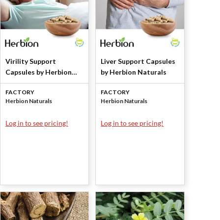
Virility Support
Liver Support Capsules
Capsules by Herbion
by Herbion Naturals
Naturals
FACTORY
FACTORY
Herbion Naturals
Herbion Naturals
Log in to see pricing!
Log in to see pricing!