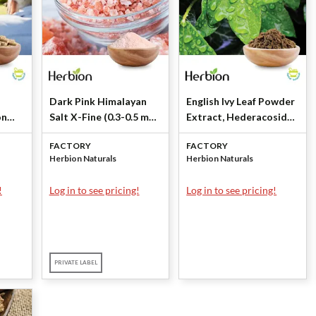
Dark Pink Himalayan
English Ivy Leaf Powder
on
Salt X-Fine (0.3-0.5 mm)
Extract, Hederacoside
by Herbion Naturals
C NLT 10% by Herbion
FACTORY
FACTORY
Naturals
Herbion Naturals
Herbion Naturals
!
Log in to see pricing!
Log in to see pricing!
PRIVATE LABEL