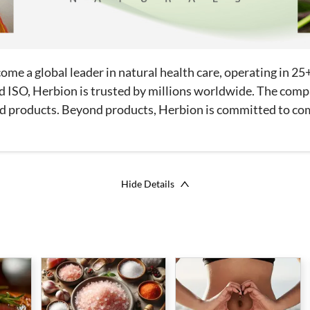
me a global leader in natural health care, operating in 25
d ISO, Herbion is trusted by millions worldwide. The compa
hold products. Beyond products, Herbion is committed to 
Hide Details