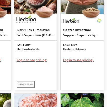
an
Dark Pink Himalayan
Gastro Intestinal
rbion
Salt Super-Fine (0.1-0.3
Support Capsules by
mm) by Herbion
Herbion Naturals
FACTORY
FACTORY
Naturals
Herbion Naturals
Herbion Naturals
!
Log in to see pricing!
Log in to see pricing!
PRIVATE LABEL