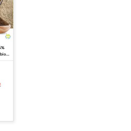
.5%
rbion
!