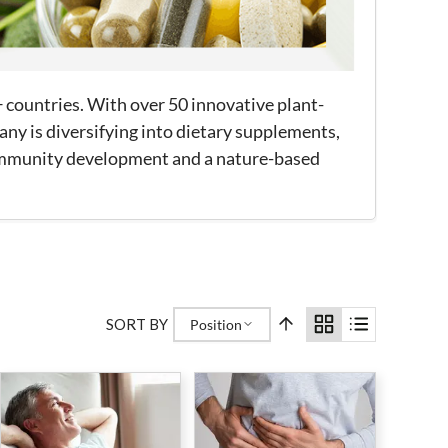
+ countries. With over 50 innovative plant-
ny is diversifying into dietary supplements,
community development and a nature-based
SORT BY
Position