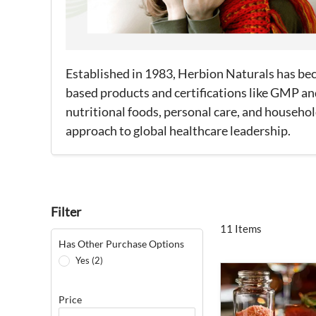
Established in 1983, Herbion Naturals has beco
based products and certifications like GMP an
nutritional foods, personal care, and house
approach to global healthcare leadership.
Filter
11 Items
Has Other Purchase Options
Yes (2)
Price