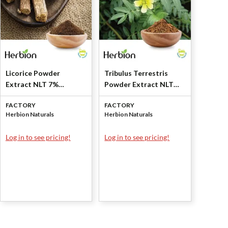
Licorice Powder
Tribulus Terrestris
Extract NLT 7%
Powder Extract NLT
Glycyrrhizin by Herbion
40% Saponins by
FACTORY
FACTORY
Naturals
Herbion Naturals
Herbion Naturals
Herbion Naturals
Log in to see pricing!
Log in to see pricing!