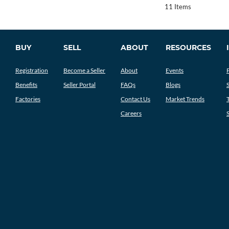
11 Items
BUY
SELL
ABOUT
RESOURCES
Registration
Become a Seller
About
Events
Benefits
Seller Portal
FAQs
Blogs
Factories
Contact Us
Market Trends
Careers