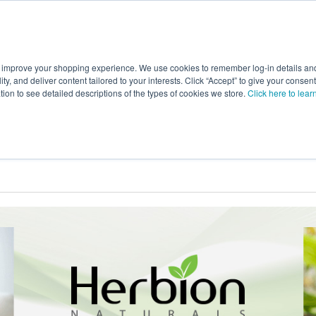
 improve your shopping experience. We use cookies to remember log-in details and 
Value-Added
New Ingredients
Promotional Ingredie
ality, and deliver content tailored to your interests. Click “Accept” to give your conse
ation to see detailed descriptions of the types of cookies we store.
Click here to lear