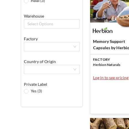
Halal (3)
Warehouse
Select Options
Factory
Memory Support
Capsules by Herbi
Naturals
FACTORY
Country of Origin
Herbion Naturals
Log in to see pricing
Private Label
Yes (3)