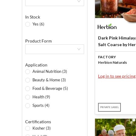
In Stock
Yes (6)
Dark Pink Himalay
Product Form
Salt Coarse by He
Naturals
FACTORY
Herbion Naturals
Application
Animal Nutrition (3)
Log in to see pricing
Beauty & Home (3)
Food & Beverage (5)
Health (9)
Sports (4)
PRIVATE LABEL
Certifications
Kosher (3)