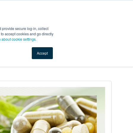
Start Selling
Sign Up for Free
Sign In
provide secure log-in, collect
nts
Top Search Terms
IO Service
Book a Demo
nt to accept cookies and go directly
n about cookie settings.
Accept