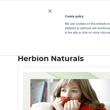
×
Cookie policy
We use cookies on this website to
Shop
Categories
Applications
Factories
statistics to optimize site function
to the site or click on more inform
Home
→
Herbion Naturals
Herbion Naturals