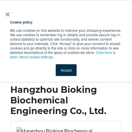
×
All
Cookie policy
We use cookies on this website to improve your shopping experience.
We use cookies to remember log-in details and provide secure log-in,
collect statistics to optimize site functionality, and deliver content
tailored to your interests. Click “Accept” to give your consent to accept
cookies and go directly to the site or click on more information to see
Shop
Value-Added
New Ingredients
Promotional Ingredi
detailed descriptions of the types of cookies we store.
Click here to
learn about cookie settings.
Accept
Home
→
Hangzhou Bioking Biochemical Engineering Co., Ltd.
Hangzhou Bioking
Biochemical
Engineering Co., Ltd.