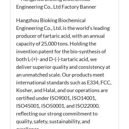
Hangzhou Bioking Biochemical
Engineering Co., Ltd. is the world’s leading
producer of tartaric acid, with an annual
capacity of 25,000 tons. Holding the
invention patent for the bio-synthesis of
both L-(+)- and D-(-)-tartaric acid, we
deliver superior quality and consistency at
an unmatched scale. Our products meet
international standards such as E334, FCC,
Kosher, and Halal, and our operations are
certified under ISO9001, ISO14001,
ISO45001, ISO50001, and ISO22000,
reflecting our strong commitment to
quality, safety, sustainability, and