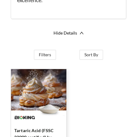
excellence.
Hide Details
Filters
Sort By
Tartaric Acid (FSSC