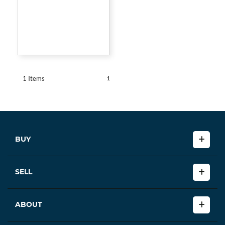
1
1 Items
BUY
SELL
ABOUT