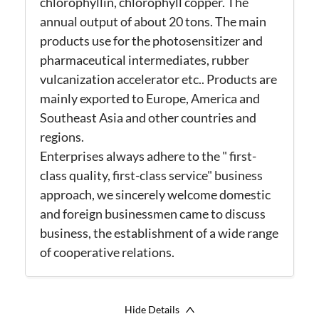
chlorophyllin, chlorophyll copper. The
annual output of about 20 tons. The main
products use for the photosensitizer and
pharmaceutical intermediates, rubber
vulcanization accelerator etc.. Products are
mainly exported to Europe, America and
Southeast Asia and other countries and
regions.
Enterprises always adhere to the " first-
class quality, first-class service" business
approach, we sincerely welcome domestic
and foreign businessmen came to discuss
business, the establishment of a wide range
of cooperative relations.
Hide Details