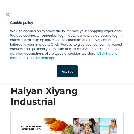
×
All
Cookie policy
We use cookies on this website to improve your shopping experience.
We use cookies to remember log-in details and provide secure log-in,
collect statistics to optimize site functionality, and deliver content
tailored to your interests. Click “Accept” to give your consent to accept
cookies and go directly to the site or click on more information to see
Shop
Value-Added
New Ingredients
Promotional Ingredi
detailed descriptions of the types of cookies we store.
Click here to
learn about cookie settings.
Accept
Home
→
Haiyan Xiyang Industrial
Haiyan Xiyang
Industrial