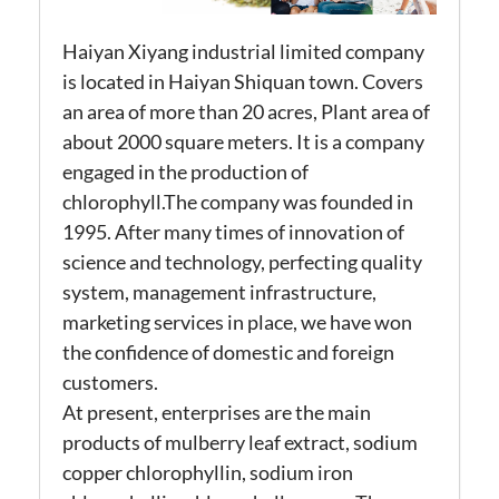
Haiyan Xiyang industrial limited company
is located in Haiyan Shiquan town. Covers
an area of more than 20 acres, Plant area of
about 2000 square meters. It is a company
engaged in the production of
chlorophyll.The company was founded in
1995. After many times of innovation of
science and technology, perfecting quality
system, management infrastructure,
marketing services in place, we have won
the confidence of domestic and foreign
customers.
At present, enterprises are the main
products of mulberry leaf extract, sodium
copper chlorophyllin, sodium iron