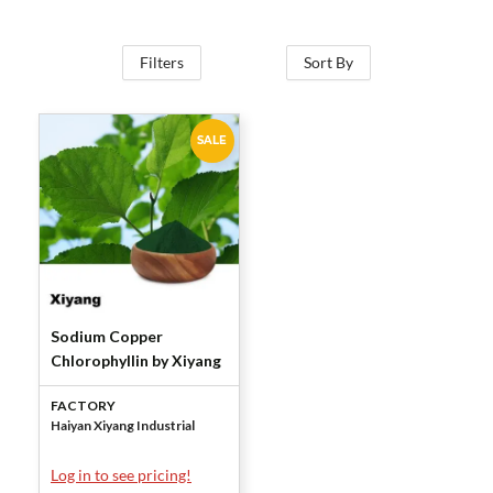
Filters
Sort By
SALE
Sodium Copper
Chlorophyllin by Xiyang
FACTORY
Haiyan Xiyang Industrial
Log in to see pricing!