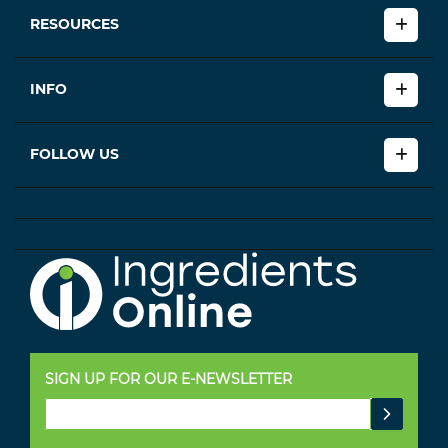
RESOURCES
INFO
FOLLOW US
SIGN UP FOR OUR E-NEWSLETTER