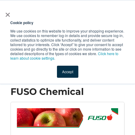
×
All
Cookie policy
We use cookies on this website to improve your shopping experience.
We use cookies to remember log-in details and provide secure log-in,
collect statistics to optimize site functionality, and deliver content
tailored to your interests. Click “Accept” to give your consent to accept
cookies and go directly to the site or click on more information to see
Shop
Value-Added
New Ingredients
Promotional Ingredi
detailed descriptions of the types of cookies we store.
Click here to
learn about cookie settings.
Accept
Home
→
FUSO Chemical
FUSO Chemical