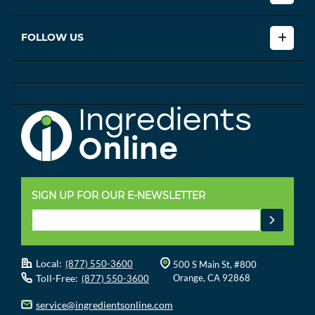
FOLLOW US
SIGN UP FOR OUR E-NEWSLETTER
Local:
(877) 550-3600
500 S Main St, #800
Toll-Free:
Orange, CA 92868
(877) 550-3600
service@ingredientsonline.com