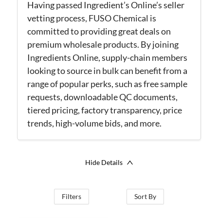
Having passed Ingredient’s Online’s seller
vetting process, FUSO Chemical is
committed to providing great deals on
premium wholesale products. By joining
Ingredients Online, supply-chain members
looking to source in bulk can benefit from a
range of popular perks, such as free sample
requests, downloadable QC documents,
tiered pricing, factory transparency, price
trends, high-volume bids, and more.
Hide Details
Filters
Sort By