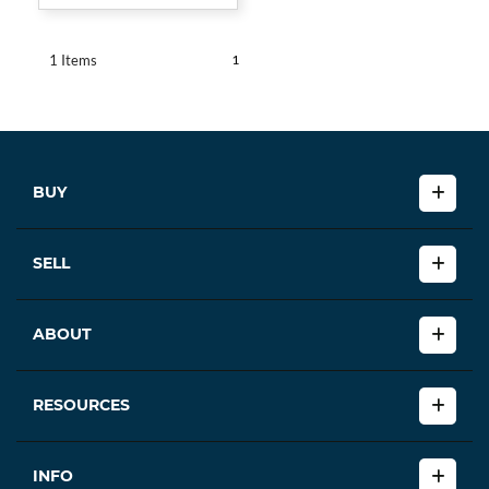
1
1 Items
BUY
SELL
ABOUT
RESOURCES
INFO