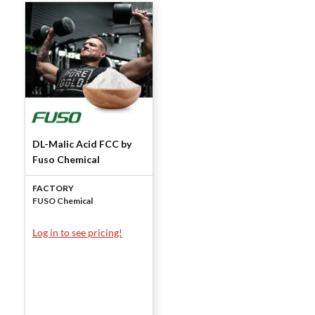
DL-Malic Acid FCC by
Fuso Chemical
FACTORY
FUSO Chemical
Log in to see pricing!