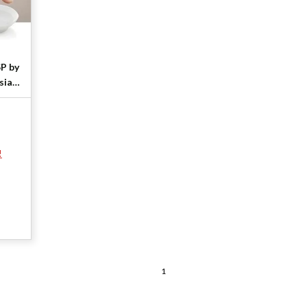
SP by
sia
!
1