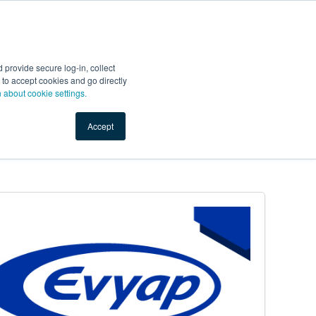
Start Selling
Sign Up for Free
Sign In
provide secure log-in, collect
nts
Top Search Terms
IO Service
Book a Demo
nt to accept cookies and go directly
n about cookie settings.
Accept