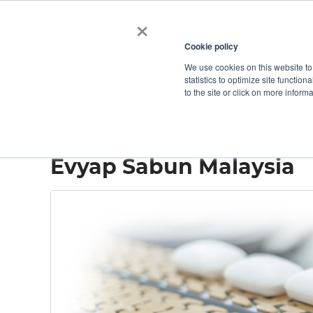
×
Cookie policy
We use cookies on this website to
Shop
Categories
Applications
Factories
statistics to optimize site function
to the site or click on more inform
Home
→
Evyap Sabun Malaysia
Evyap Sabun Malaysia