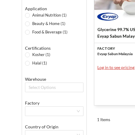
Application
Animal Nutrition (1)
Beauty & Home (1)
Glycerine 99.7% U
Food & Beverage (1)
Evyap Sabun Malay
Sdn Bhd
Certifications
FACTORY
Evyap Sabun Malaysia
Kosher (1)
Halal (1)
Log in to see pricing
Warehouse
Select Options
Factory
1 Items
Country of Origin