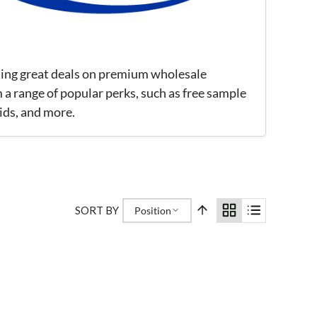
iding great deals on premium wholesale
 a range of popular perks, such as free sample
ids, and more.
SORT BY
Position