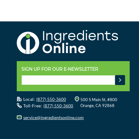
SIGN UP FOR OUR E-NEWSLETTER
Local:
(877) 550-3600
500 S Main St, #800
Toll-Free:
Orange, CA 92868
(877) 550-3600
service@ingredientsonline.com