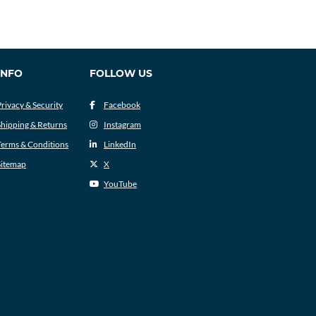
INFO
FOLLOW US
Privacy & Security
Facebook
Shipping & Returns
Instagram
Terms & Conditions
LinkedIn
Sitemap
X
YouTube