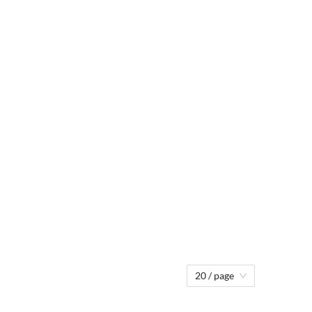
20 / page