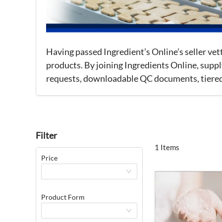
Having passed Ingredient’s Online’s seller ve
products. By joining Ingredients Online, suppl
requests, downloadable QC documents, tiered p
Filter
1 Items
Price
Product Form