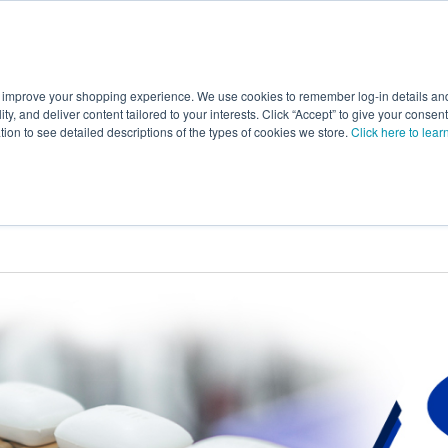
 improve your shopping experience. We use cookies to remember log-in details and 
Value-Added
New Ingredients
Promotional Ingredie
ality, and deliver content tailored to your interests. Click “Accept” to give your conse
ation to see detailed descriptions of the types of cookies we store.
Click here to lear