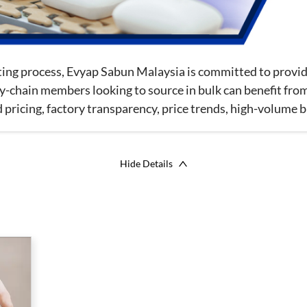
tting process, Evyap Sabun Malaysia is committed to prov
y-chain members looking to source in bulk can benefit from
ricing, factory transparency, price trends, high-volume b
Hide Details