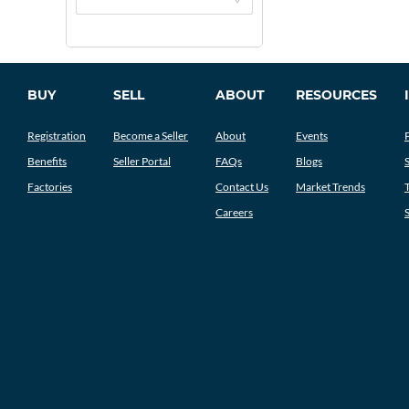
BUY
SELL
ABOUT
RESOURCES
Registration
Become a Seller
About
Events
Benefits
Seller Portal
FAQs
Blogs
Factories
Contact Us
Market Trends
Careers