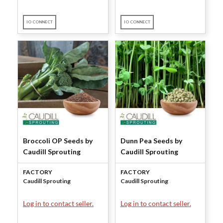
IO CONNECT
IO CONNECT
Broccoli OP Seeds by
Dunn Pea Seeds by
Caudill Sprouting
Caudill Sprouting
FACTORY
FACTORY
Caudill Sprouting
Caudill Sprouting
Log in to contact seller.
Log in to contact seller.