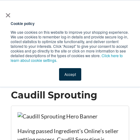
×
All
Cookie policy
We use cookies on this website to improve your shopping experience.
We use cookies to remember log-in details and provide secure log-in,
collect statistics to optimize site functionality, and deliver content
tailored to your interests. Click “Accept” to give your consent to accept
cookies and go directly to the site or click on more information to see
Shop
Value-Added
New Ingredients
Promotional Ingredi
detailed descriptions of the types of cookies we store.
Click here to
learn about cookie settings.
Accept
Home
→
Caudill Sprouting
Caudill Sprouting
Having passed Ingredient’s Online’s seller
vetting process, Caudill Sprouting is