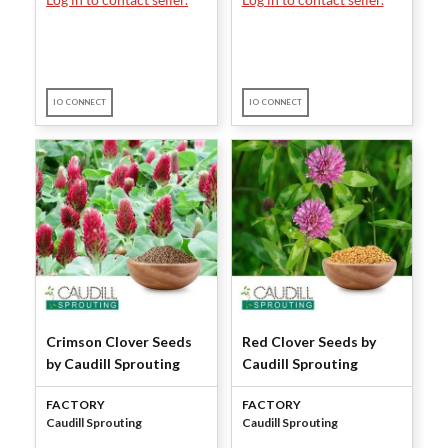
IO CONNECT
IO CONNECT
Crimson Clover Seeds
Red Clover Seeds by
by Caudill Sprouting
Caudill Sprouting
FACTORY
FACTORY
Caudill Sprouting
Caudill Sprouting