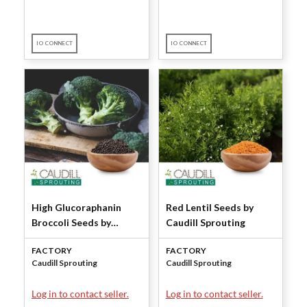
IO CONNECT
IO CONNECT
High Glucoraphanin
Red Lentil Seeds by
Broccoli Seeds by
Caudill Sprouting
Caudill Sprouting
FACTORY
FACTORY
Caudill Sprouting
Caudill Sprouting
Log in to contact seller.
Log in to contact seller.