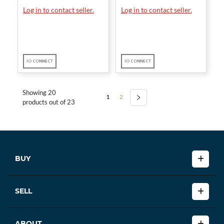
Log in to contact seller.
Log in to contact seller.
IO CONNECT
IO CONNECT
Showing 20
1
2
products out of 23
BUY
SELL
ABOUT