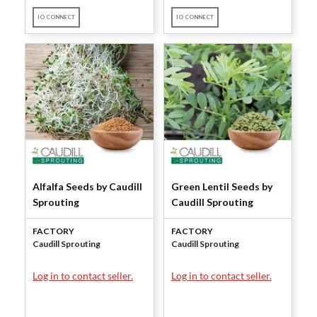
IO CONNECT
IO CONNECT
Alfalfa Seeds by Caudill
Green Lentil Seeds by
Sprouting
Caudill Sprouting
FACTORY
FACTORY
Caudill Sprouting
Caudill Sprouting
Log in to contact seller.
Log in to contact seller.