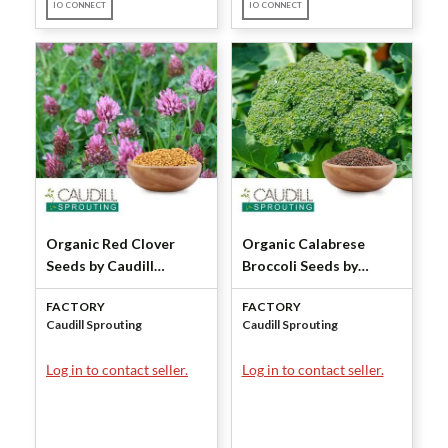
IO CONNECT
IO CONNECT
Organic Red Clover
Organic Calabrese
Seeds by Caudill
Broccoli Seeds by
Sprouting
Caudill Sprouting
FACTORY
FACTORY
Caudill Sprouting
Caudill Sprouting
Log in to contact seller.
Log in to contact seller.