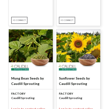
IO CONNECT
IO CONNECT
Mung Bean Seeds by
Sunflower Seeds by
Caudill Sprouting
Caudill Sprouting
FACTORY
FACTORY
Caudill Sprouting
Caudill Sprouting
Log in to contact seller.
Log in to contact seller.