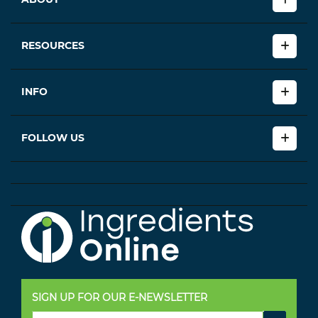
RESOURCES
INFO
FOLLOW US
SIGN UP FOR OUR E-NEWSLETTER