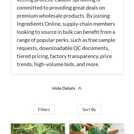
committed to providing great deals on
premium wholesale products. By joining
Ingredients Online, supply-chain members
looking to source in bulk can benefit from a
range of popular perks, such as free sample
requests, downloadable QC documents,
tiered pricing, factory transparency, price
trends, high-volume bids, and more.
Hide Details
Filters
Sort By