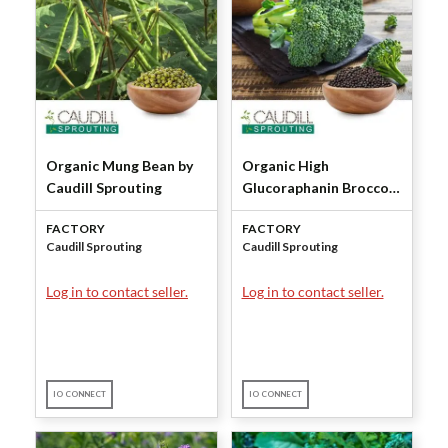
Organic Mung Bean by
Organic High
Caudill Sprouting
Glucoraphanin Broccoli
Seeds by Caudill
FACTORY
FACTORY
Sprouting
Caudill Sprouting
Caudill Sprouting
Log in to contact seller.
Log in to contact seller.
IO CONNECT
IO CONNECT