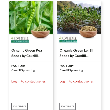
Organic Green Pea
Organic Green Lentil
Seeds by Caudill
Seeds by Caudill
Sprouting
Sprouting
FACTORY
FACTORY
Caudill Sprouting
Caudill Sprouting
Log in to contact seller.
Log in to contact seller.
IO CONNECT
IO CONNECT