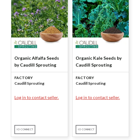
Organic Alfalfa Seeds
Organic Kale Seeds by
by Caudill Sprouting
Caudill Sprouting
FACTORY
FACTORY
Caudill Sprouting
Caudill Sprouting
Log in to contact seller.
Log in to contact seller.
IO CONNECT
IO CONNECT