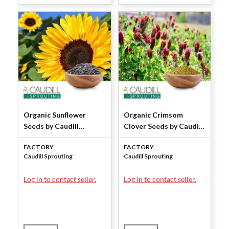
Organic Sunflower
Organic Crimsom
Seeds by Caudill
Clover Seeds by Caudill
Sprouting
Sprouting
FACTORY
FACTORY
Caudill Sprouting
Caudill Sprouting
Log in to contact seller.
Log in to contact seller.