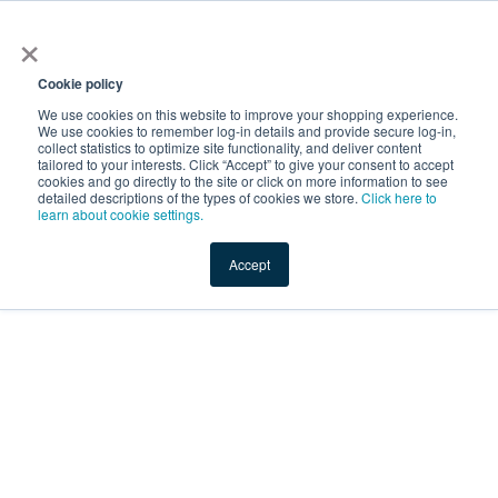
×
Service Temporarily
Unavailable
Cookie policy
We use cookies on this website to improve your shopping experience.
We use cookies to remember log-in details and provide secure log-in,
collect statistics to optimize site functionality, and deliver content
The server is temporarily unable to service your request due
tailored to your interests. Click “Accept” to give your consent to accept
to maintenance downtime or capacity problems. Please try
cookies and go directly to the site or click on more information to see
again later.
detailed descriptions of the types of cookies we store.
Click here to
learn about cookie settings.
Service Temporarily Unavailable
Accept