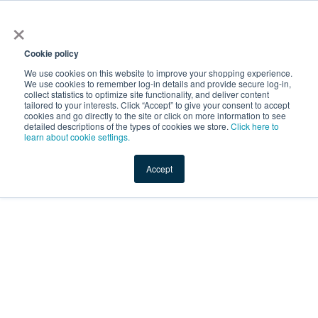
×
Service Temporarily
Unavailable
Cookie policy
We use cookies on this website to improve your shopping experience.
We use cookies to remember log-in details and provide secure log-in,
collect statistics to optimize site functionality, and deliver content
The server is temporarily unable to service your request due
tailored to your interests. Click “Accept” to give your consent to accept
to maintenance downtime or capacity problems. Please try
cookies and go directly to the site or click on more information to see
again later.
detailed descriptions of the types of cookies we store.
Click here to
learn about cookie settings.
Service Temporarily Unavailable
Accept