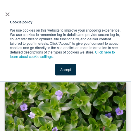
×
All
Cookie policy
We use cookies on this website to improve your shopping experience.
We use cookies to remember log-in details and provide secure log-in,
collect statistics to optimize site functionality, and deliver content
tailored to your interests. Click “Accept” to give your consent to accept
cookies and go directly to the site or click on more information to see
Shop
Value-Added
New Ingredients
Promotional Ingredi
detailed descriptions of the types of cookies we store.
Click here to
learn about cookie settings.
Accept
Home
→
Bacopa Leaf Powder by American Botanicals