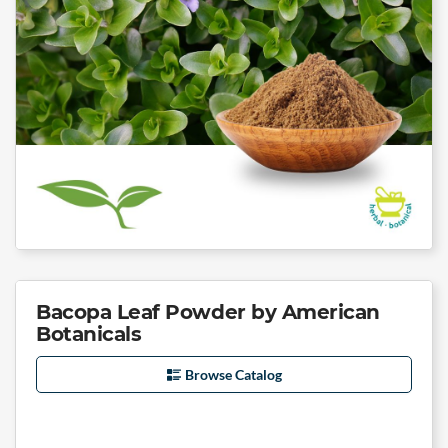
Bacopa Leaf Powder by American
Botanicals
Browse Catalog