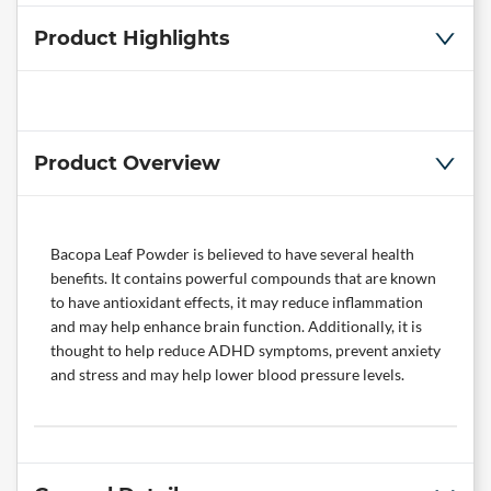
Product Highlights
Product Overview
Bacopa Leaf Powder is believed to have several health
benefits. It contains powerful compounds that are known
to have antioxidant effects, it may reduce inflammation
and may help enhance brain function. Additionally, it is
thought to help reduce ADHD symptoms, prevent anxiety
and stress and may help lower blood pressure levels.