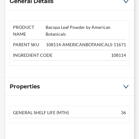
General Details
PRODUCT
Bacopa Leaf Powder by American
NAME
Botanicals
PARENT SKU
108114-AMERICANBOTANICALS-11671
INGREDIENT CODE
108114
Properties
GENERAL SHELF LIFE (MTH)
36