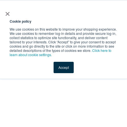
×
Service Temporarily
Unavailable
Cookie policy
We use cookies on this website to improve your shopping experience.
We use cookies to remember log-in details and provide secure log-in,
collect statistics to optimize site functionality, and deliver content
The server is temporarily unable to service your request due
tailored to your interests. Click “Accept” to give your consent to accept
to maintenance downtime or capacity problems. Please try
cookies and go directly to the site or click on more information to see
again later.
detailed descriptions of the types of cookies we store.
Click here to
learn about cookie settings.
Service Temporarily Unavailable
Accept